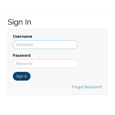
Sign In
Username
Password
Sign in
Forgot Password?