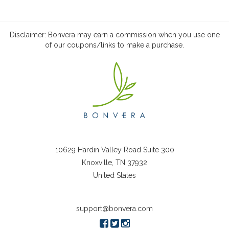
Disclaimer: Bonvera may earn a commission when you use one
of our coupons/links to make a purchase.
10629 Hardin Valley Road Suite 300
Knoxville, TN 37932
United States
support@bonvera.com