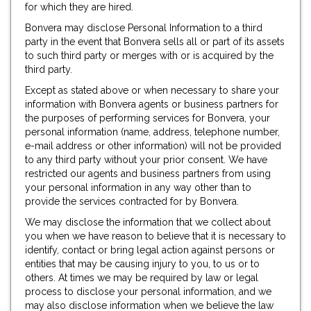
for which they are hired.
Bonvera may disclose Personal Information to a third
party in the event that Bonvera sells all or part of its assets
to such third party or merges with or is acquired by the
third party.
Except as stated above or when necessary to share your
information with Bonvera agents or business partners for
the purposes of performing services for Bonvera, your
personal information (name, address, telephone number,
e-mail address or other information) will not be provided
to any third party without your prior consent. We have
restricted our agents and business partners from using
your personal information in any way other than to
provide the services contracted for by Bonvera.
We may disclose the information that we collect about
you when we have reason to believe that it is necessary to
identify, contact or bring legal action against persons or
entities that may be causing injury to you, to us or to
others. At times we may be required by law or legal
process to disclose your personal information, and we
may also disclose information when we believe the law