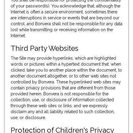
You shall be responsible for protecting the confidentiality
of your password(s). You acknowledge that, although the
Internet is often a secure environment, sometimes there
are interruptions in service or events that are beyond our
control, and Bonvera shall not be responsible for any data
lost while transmitting or receiving information on the
Internet.
Third Party Websites
The Site may provide hyperlinks, which are highlighted
words or pictures within a hypertext document that, when
clicked, take you to another place within the document, to
another document altogether, or to other web sites not
controlled by Bonvera. These hyperlinked web sites may
contain privacy provisions that are different from those
provided herein. Bonvera is not responsible for the
collection, use, or disclosure of information collected
through these web sites or links, and we expressly
disclaim any and all liability related to such collection,
use, or disclosure.
Protection of Children's Privacy