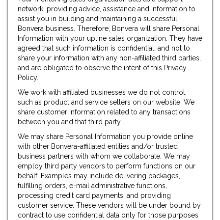
network, providing advice, assistance and information to
assist you in building and maintaining a successful
Bonvera business. Therefore, Bonvera will share Personal
Information with your upline sales organization. They have
agreed that such information is confidential, and not to
share your information with any non-affiliated third parties,
and are obligated to observe the intent of this Privacy
Policy.
We work with affiliated businesses we do not control,
such as product and service sellers on our website. We
share customer information related to any transactions
between you and that third party.
We may share Personal Information you provide online
with other Bonvera-affiliated entities and/or trusted
business partners with whom we collaborate. We may
employ third party vendors to perform functions on our
behalf. Examples may include delivering packages,
fulfilling orders, e-mail administrative functions,
processing credit card payments, and providing
customer service. These vendors will be under bound by
contract to use confidential data only for those purposes