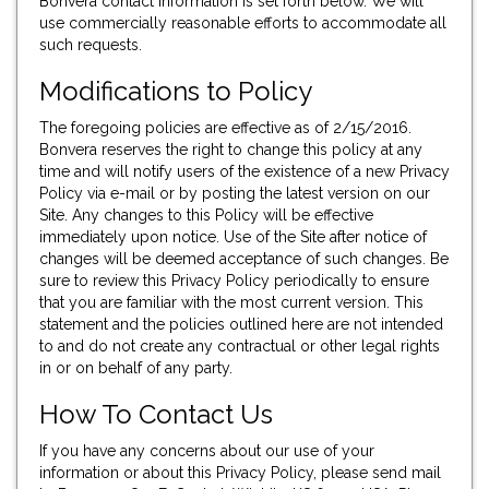
Bonvera contact information is set forth below. We will
use commercially reasonable efforts to accommodate all
such requests.
Modifications to Policy
The foregoing policies are effective as of 2/15/2016.
Bonvera reserves the right to change this policy at any
time and will notify users of the existence of a new Privacy
Policy via e-mail or by posting the latest version on our
Site. Any changes to this Policy will be effective
immediately upon notice. Use of the Site after notice of
changes will be deemed acceptance of such changes. Be
sure to review this Privacy Policy periodically to ensure
that you are familiar with the most current version. This
statement and the policies outlined here are not intended
to and do not create any contractual or other legal rights
in or on behalf of any party.
How To Contact Us
If you have any concerns about our use of your
information or about this Privacy Policy, please send mail