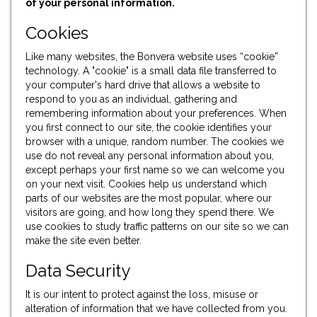
of your personal information.
Cookies
Like many websites, the Bonvera website uses “cookie”
technology. A "cookie" is a small data file transferred to
your computer's hard drive that allows a website to
respond to you as an individual, gathering and
remembering information about your preferences. When
you first connect to our site, the cookie identifies your
browser with a unique, random number. The cookies we
use do not reveal any personal information about you,
except perhaps your first name so we can welcome you
on your next visit. Cookies help us understand which
parts of our websites are the most popular, where our
visitors are going, and how long they spend there. We
use cookies to study traffic patterns on our site so we can
make the site even better.
Data Security
It is our intent to protect against the loss, misuse or
alteration of information that we have collected from you.