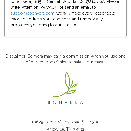
to Bonvera, 1815 E. Central, Wichita, KS 67214 USA. Please
write "Attention: PRIVACY" or send an email to
support@bonvera.com
. we will make every reasonable
effort to address your concerns and remedy any
problems you bring to our attention.
Disclaimer: Bonvera may earn a commission when you use one
of our coupons/links to make a purchase.
10629 Hardin Valley Road Suite 300
Knoxville, TN 37932