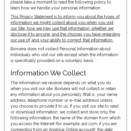
please take a moment to read the following policy to
learn how we handle your personal information.
This Privacy Statement is to inform you about the types of
information we might collect about you when you visit
our Site, how we may use that information, whether we
disclose it to anyone, and the choices you have regarding
our use of, and your ability to correct, that information.
Bonvera does not collect Personal Information about
individuals who visit our site except when the information
is specifically provided on a voluntary basis.
Information We Collect
The information we receive depends on what you do
when you visit our site. Bonvera will not collect or retain
any information about you personally (that is, your name,
address, telephone number or e-mail address) unless
you choose to provide it to us. If you visit our site to read
or download information, we collect and store only the
following information: the name of the domain from which
you access the Internet (for example, aol.com, if you are
connecting from an America Online account), the date