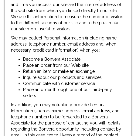
and time you access our site and the Internet address of
the web site from which you linked directly to our site.
We use this information to measure the number of visitors
to the different sections of our site and to help us make
our site more useful to visitors.
We may collect Personal Information (including name,
address, telephone number, email address and, when
necessary, credit card information) when you:
Become a Bonvera Associate
Place an order from our Web site
Return an item or make an exchange
Inquire about our products and services
Communicate with customer service
Place an order through one of our third-party
sellers
In addition, you may voluntarily provide Personal
Information (such as name, address, email address, and
telephone number) to be forwarded to a Bonvera
Associate for the purpose of contacting you with details
regarding the Bonvera opportunity, including contact by
email. In this case, we will keep a record of the contact,