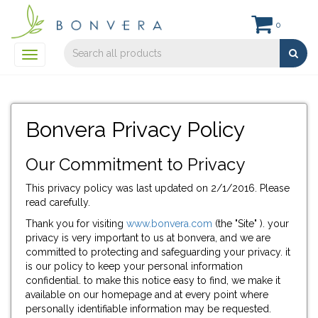
0
Toggle
navigation
Bonvera Privacy Policy
Our Commitment to Privacy
This privacy policy was last updated on 2/1/2016. Please
read carefully.
Thank you for visiting
www.bonvera.com
(the "Site" ). your
privacy is very important to us at bonvera, and we are
committed to protecting and safeguarding your privacy. it
is our policy to keep your personal information
confidential. to make this notice easy to find, we make it
available on our homepage and at every point where
personally identifiable information may be requested.