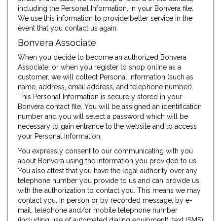
including the Personal Information, in your Bonvera file.
We use this information to provide better service in the
event that you contact us again.
Bonvera Associate
When you decide to become an authorized Bonvera
Associate, or when you register to shop online as a
customer, we will collect Personal Information (such as
name, address, email address, and telephone number).
This Personal Information is securely stored in your
Bonvera contact file. You will be assigned an identification
number and you will select a password which will be
necessary to gain entrance to the website and to access
your Personal Information.
You expressly consent to our communicating with you
about Bonvera using the information you provided to us.
You also attest that you have the legal authority over any
telephone number you provide to us and can provide us
with the authorization to contact you. This means we may
contact you, in person or by recorded message, by e-
mail, telephone and/or mobile telephone number
(including use of automated dialing equipment), text (SMS)