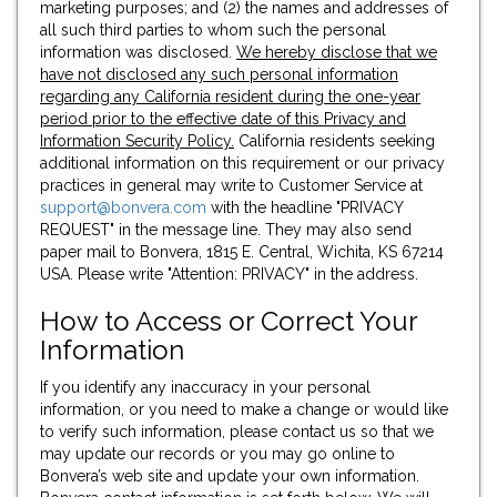
marketing purposes; and (2) the names and addresses of
all such third parties to whom such the personal
information was disclosed.
We hereby disclose that we
have not disclosed any such personal information
regarding any California resident during the one-year
period prior to the effective date of this Privacy and
Information Security Policy.
California residents seeking
additional information on this requirement or our privacy
practices in general may write to Customer Service at
support@bonvera.com
with the headline "PRIVACY
REQUEST" in the message line. They may also send
paper mail to Bonvera, 1815 E. Central, Wichita, KS 67214
USA. Please write "Attention: PRIVACY" in the address.
How to Access or Correct Your
Information
If you identify any inaccuracy in your personal
information, or you need to make a change or would like
to verify such information, please contact us so that we
may update our records or you may go online to
Bonvera’s web site and update your own information.