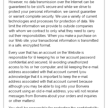
However, no data transmission over the Internet can be
guaranteed to be 100% secure and while we strive to
protect your personal information, we cannot guarantee
or warrant complete security. We use a variety of current
technologies and processes for protection of data. We
limit the information we provide to outside companies
with whom we contract to only what they need to carry
out their responsibilities. When you make a purchase on
our Web site, your transactional information is transmitted
in a safe, encrypted format.
Every user that has an account on the Website is
responsible for (i) keeping his or her account password
confidential and secured, (ii) avoiding unauthorized
access to his or her computer; and (iii) keeping the e-mail
address associated with that account current (you
acknowledge that it is important to keep the e-mail
address associated with that account current because
although you may be able to log into your Bonvera
account using an old e-mail address, you will not receive
messages from Bonvera about your orders and inquiries
or other matters).