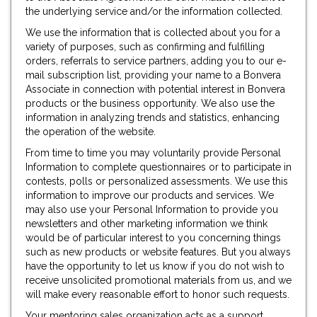
the underlying service and/or the information collected.
We use the information that is collected about you for a
variety of purposes, such as confirming and fulfilling
orders, referrals to service partners, adding you to our e-
mail subscription list, providing your name to a Bonvera
Associate in connection with potential interest in Bonvera
products or the business opportunity. We also use the
information in analyzing trends and statistics, enhancing
the operation of the website.
From time to time you may voluntarily provide Personal
Information to complete questionnaires or to participate in
contests, polls or personalized assessments. We use this
information to improve our products and services. We
may also use your Personal Information to provide you
newsletters and other marketing information we think
would be of particular interest to you concerning things
such as new products or website features. But you always
have the opportunity to let us know if you do not wish to
receive unsolicited promotional materials from us, and we
will make every reasonable effort to honor such requests.
Your mentoring sales organization acts as a support