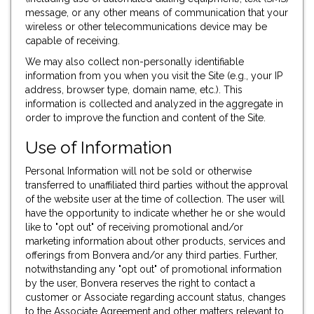
message, or any other means of communication that your
wireless or other telecommunications device may be
capable of receiving.
We may also collect non-personally identifiable
information from you when you visit the Site (e.g., your IP
address, browser type, domain name, etc.). This
information is collected and analyzed in the aggregate in
order to improve the function and content of the Site.
Use of Information
Personal Information will not be sold or otherwise
transferred to unaffiliated third parties without the approval
of the website user at the time of collection. The user will
have the opportunity to indicate whether he or she would
like to "opt out" of receiving promotional and/or
marketing information about other products, services and
offerings from Bonvera and/or any third parties. Further,
notwithstanding any "opt out" of promotional information
by the user, Bonvera reserves the right to contact a
customer or Associate regarding account status, changes
to the Associate Agreement and other matters relevant to