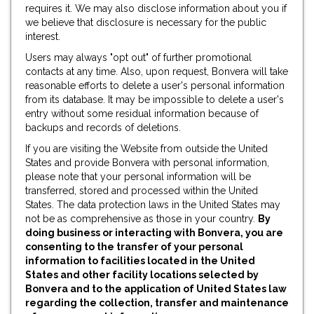
requires it. We may also disclose information about you if
we believe that disclosure is necessary for the public
interest.
Users may always "opt out" of further promotional
contacts at any time. Also, upon request, Bonvera will take
reasonable efforts to delete a user's personal information
from its database. It may be impossible to delete a user's
entry without some residual information because of
backups and records of deletions.
If you are visiting the Website from outside the United
States and provide Bonvera with personal information,
please note that your personal information will be
transferred, stored and processed within the United
States. The data protection laws in the United States may
not be as comprehensive as those in your country.
By
doing business or interacting with Bonvera, you are
consenting to the transfer of your personal
information to facilities located in the United
States and other facility locations selected by
Bonvera and to the application of United States law
regarding the collection, transfer and maintenance