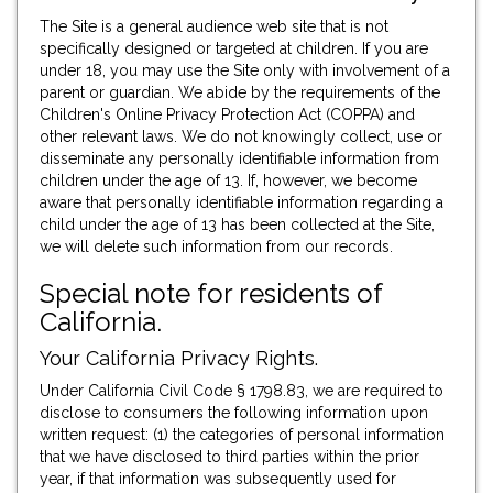
The Site is a general audience web site that is not
specifically designed or targeted at children. If you are
under 18, you may use the Site only with involvement of a
parent or guardian. We abide by the requirements of the
Children's Online Privacy Protection Act (COPPA) and
other relevant laws. We do not knowingly collect, use or
disseminate any personally identifiable information from
children under the age of 13. If, however, we become
aware that personally identifiable information regarding a
child under the age of 13 has been collected at the Site,
we will delete such information from our records.
Special note for residents of
California.
Your California Privacy Rights.
Under California Civil Code § 1798.83, we are required to
disclose to consumers the following information upon
written request: (1) the categories of personal information
that we have disclosed to third parties within the prior
year, if that information was subsequently used for